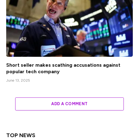
Short seller makes scathing accusations against
popular tech company
June 13, 2025
ADD A COMMENT
TOP NEWS