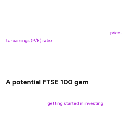
return is just 3.9%. Regarding UK shares, anticipated
gains are almost double at 6.7%.
Attractive valuations for British equities sit at the crux
of the fund manager’s logic. The Footsie’s average
price-
to-earnings (P/E) ratio
of 16.4 compares favourably to a
27.5 multiple for the S&P 500. Whether this is enough to
stop the UK stock market’s relative decline remains to
be seen.
A potential FTSE 100 gem
Index funds warrant a place in most portfolios,
especially for those
getting started in investing
.
However, it’s also worthwhile to consider individual FTSE
100 stocks, although this brings greater risks.