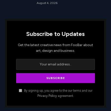
August 4, 2026
Subscribe to Updates
Get the latest creative news from FooBar about
art, design and business.
By signing up, you agree to the our terms and our
Privacy Policy
agreement.