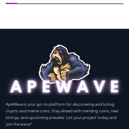
ApeWave is your go-to platform for discovering and listing
crypto and meme coins. Stay ahead with trending coins, new
listings, and upcoming presales. List your project today and
join the wave!"