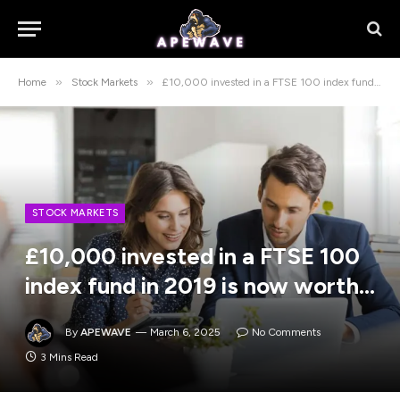
»
»
Home
Stock Markets
£10,000 invested in a FTSE 100 index fund in 2019 is now worth…
STOCK MARKETS
£10,000 invested in a FTSE 100
index fund in 2019 is now worth…
By
APEWAVE
March 6, 2025
No Comments
3 Mins Read