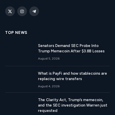
X
Instagram
Telegram
(Twitter)
TOP NEWS
Senators Demand SEC Probe Into
Trump Memecoin After $3.8B Losses
August 5, 2026
What is PayFi and how stablecoins are
replacing wire transfers
August 4, 2026
The Clarity Act, Trump’s memecoin,
and the SEC investigation Warren just
requested