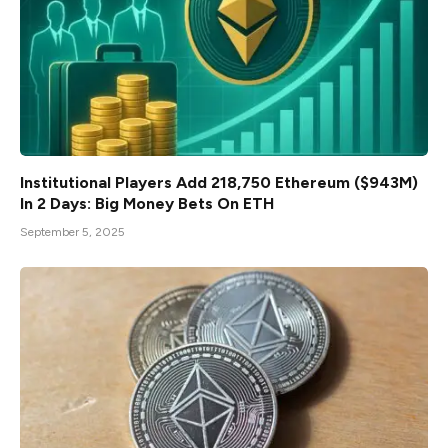
Institutional Players Add 218,750 Ethereum ($943M)
In 2 Days: Big Money Bets On ETH
September 5, 2025