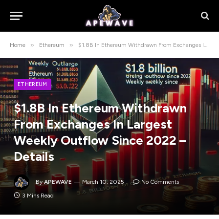
»
»
Home
Ethereum
$1.8B In Ethereum Withdrawn From Exchanges In Largest Weekly Outflow Since 2022 – Details
ETHEREUM
$1.8B In Ethereum Withdrawn
From Exchanges In Largest
Weekly Outflow Since 2022 –
Details
By
APEWAVE
March 10, 2025
No Comments
3 Mins Read