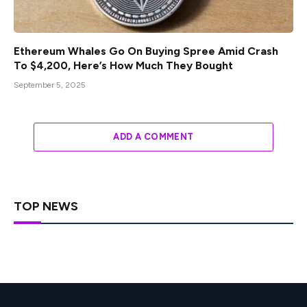
Ethereum Whales Go On Buying Spree Amid Crash
To $4,200, Here’s How Much They Bought
September 5, 2025
ADD A COMMENT
TOP NEWS