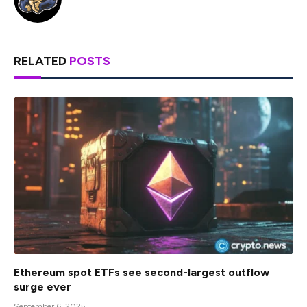
RELATED
POSTS
Ethereum spot ETFs see second-largest outflow
surge ever
September 6, 2025