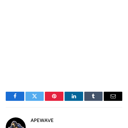
back in favor of buyers.
On the flip side, failing to hold $2,000 could extend
Ethereum’s downtrend, increasing the likelihood of
further declines. Losing this key level would put ETH at
risk of testing lower demand zones, potentially leading
to more aggressive selling pressure.
Featured image from Dall-E, chart from TradingView
Facebook
Twitter
Pinterest
LinkedIn
Tumblr
Email
APEWAVE