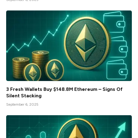
3 Fresh Wallets Buy $148.8M Ethereum – Signs Of
Silent Stacking
September 6, 2025