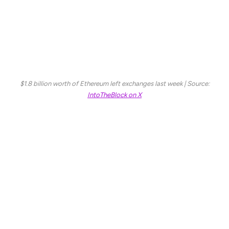
that investors are moving ETH into private wallets,
suggesting long-term accumulation rather than
immediate selling. This trend could imply that whales and
institutional players are viewing current prices as an
opportunity, despite the broader market uncertainty.
$1.8 billion worth of Ethereum left exchanges last week | Source:
IntoTheBlock on X
If Ethereum can hold key support levels and stabilize, it
may be positioned for a strong rebound in the coming
weeks. However, for ETH to confirm a true recovery,
bulls must reclaim critical resistance zones and sustain
buying momentum. Until then, traders remain cautious,
watching whether Ethereum will stage a comeback or if
further downside is ahead.