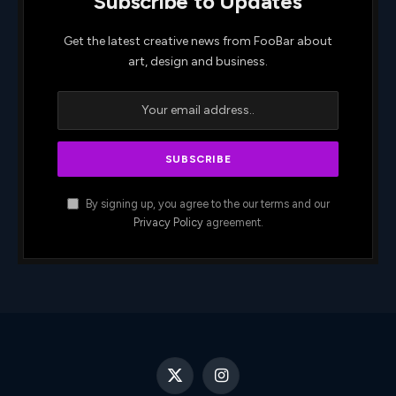
Subscribe to Updates
Get the latest creative news from FooBar about
art, design and business.
By signing up, you agree to the our terms and our
Privacy Policy
agreement.
X
Instagram