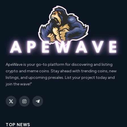
ApeWave is your go-to platform for discovering and listing
crypto and meme coins. Stay ahead with trending coins, new
listings, and upcoming presales. List your project today and
join the wave!"
X
Instagram
Telegram
(Twitter)
TOP NEWS