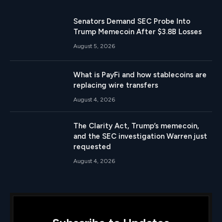
Senators Demand SEC Probe Into
Trump Memecoin After $3.8B Losses
August 5, 2026
What is PayFi and how stablecoins are
replacing wire transfers
August 4, 2026
The Clarity Act, Trump’s memecoin,
and the SEC investigation Warren just
requested
August 4, 2026