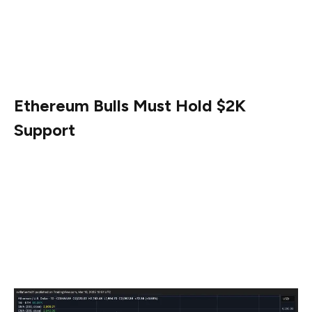
The next few weeks will be crucial, as ETH’s ability to
hold above key demand zones could determine whether
a trend reversal is possible or if continued selling
pressure will push prices lower.
Ethereum Bulls Must Hold $2K
Support
Ethereum is currently trading above the $2,000 mark,
but bulls are finding it difficult to reclaim higher levels
amid persistent selling pressure. The market remains in a
fragile state, with investors closely watching whether
ETH can establish a recovery or continue its downward
trajectory.