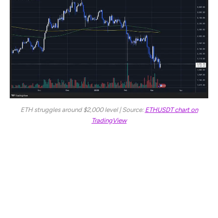
ETH struggles around $2,000 level | Source:
ETHUSDT chart on
TradingView
For a meaningful recovery, ETH must reclaim the $2,350
level, which would set the foundation for a potential
rebound. However, the main resistance zone for bulls
remains at $2,500—a critical level that has historically
acted as a strong barrier. A break and hold above $2,500
would likely spark a recovery rally, shifting momentum