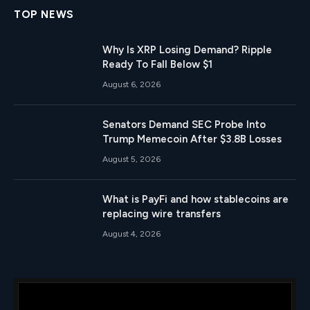
TOP NEWS
Why Is XRP Losing Demand? Ripple
Ready To Fall Below $1
August 6, 2026
Senators Demand SEC Probe Into
Trump Memecoin After $3.8B Losses
August 5, 2026
What is PayFi and how stablecoins are
replacing wire transfers
August 4, 2026