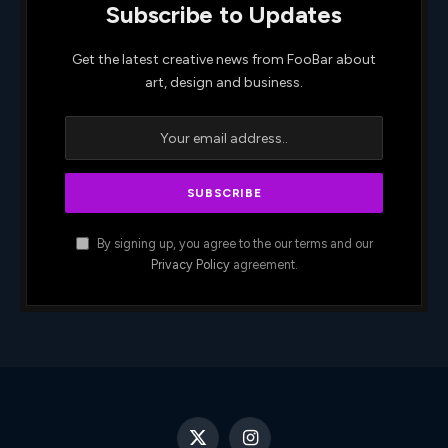
Subscribe to Updates
Get the latest creative news from FooBar about
art, design and business.
By signing up, you agree to the our terms and our
Privacy Policy
agreement.
X
Instagram