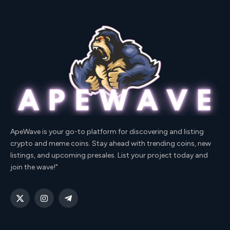
ApeWave is your go-to platform for discovering and listing
crypto and meme coins. Stay ahead with trending coins, new
listings, and upcoming presales. List your project today and
join the wave!"
X
Instagram
Telegram
(Twitter)