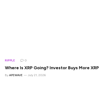
RIPPLE
0
Where Is XRP Going? Investor Buys More XRP
By
APEWAVE
July 21, 2026
Where is XRP going? That’s the question a lot of people
keep asking right now, and Digital Asset Investor actually
has an answer worth a look. He ties his price prediction to a
pretty massive forecast from former hedge fund manager
Raoul Pal, and he also explains why investors are buying