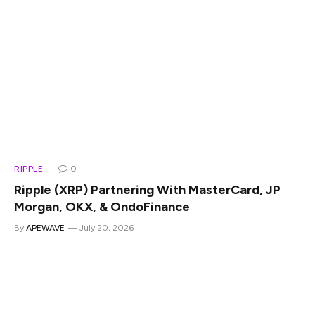
RIPPLE
0
Ripple (XRP) Partnering With MasterCard, JP
Morgan, OKX, & OndoFinance
By
APEWAVE
July 20, 2026
Leading fintech firm Ripple announced the partnerships
with top financial institutions, global banks, and
cryptocurrency exchanges in July. The collaboration
includes MasterCard, JPMorgan, OKX, and OndoFinance,