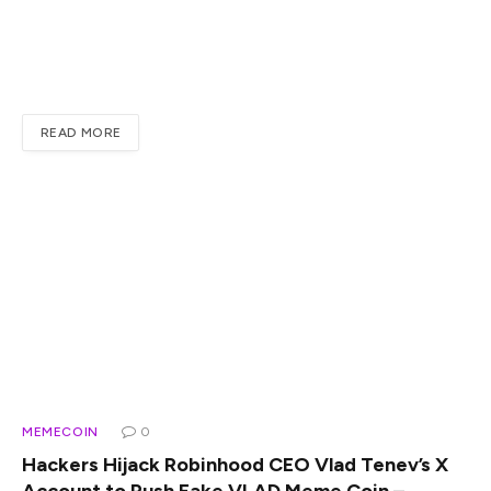
Reveals Why He’s Buying More XRPXRP Price Prediction
And Regulatory Clarity Drive New MomentumSource:
TradingViewThe CLARITY Act Nears A Final VoteThe
CLARITY Act sits…
READ MORE
MEMECOIN
0
Hackers Hijack Robinhood CEO Vlad Tenev’s X