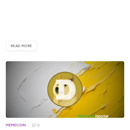
XRP even though the price has been slow for a good while
now. At the time of writing, XRP sits near $1.13, up about
5.7% over the past week, and that slow grind might tell
you a bit about where is XRP going once the bigger picture
from Pal…
READ MORE
MEMECOIN
0