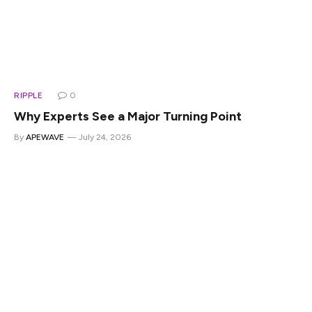
RIPPLE
0
Why Experts See a Major Turning Point
By
APEWAVE
July 24, 2026
XRP repricing describes the shift underway as regulatory
and institutional developments push the market to
reassess what XRP is worth. This XRP repricing explained
update comes as the CLARITY Act nears a Senate floor
vote, an XRP regulatory clarity milestone, and as XRP
institutional adoption keeps building through Ripple’s
acquisitions and expanding bank ties. Analysts are treating
the combination as an XRP major turning point few had
fully priced in.Also Read: Where Is XRP Going? Investor