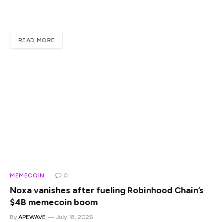
fee-generating platforms in the Solana ecosystem, largely
because of the memecoin launch cycle. When a platform…
READ MORE
MEMECOIN
0
Noxa vanishes after fueling Robinhood Chain’s
$4B memecoin boom
By
APEWAVE
July 18, 2026