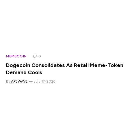
MEMECOIN
0
Dogecoin Consolidates As Retail Meme-Token
Demand Cools
By
APEWAVE
July 17, 2026
Dogecoin is holding key levels, but the energy around the
trade has clearly cooled. The meme-token market often
moves in bursts. Retail attention returns quickly, volumes
expand, social activity picks up, and tokens like DOGE can
move sharply before the broader market has time to
process the change. But those bursts do not always last.