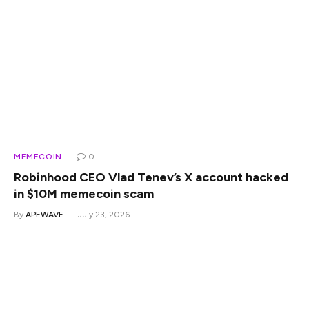
MEMECOIN
0
Robinhood CEO Vlad Tenev’s X account hacked
in $10M memecoin scam
By
APEWAVE
July 23, 2026
Robinhood CEO Vlad Tenev’s X account has been hacked
to promote a fake company-linked memecoin that briefly
reached a market capitalization of about $10 million.
Summary Hackers used Vlad Tenev’s X account to promote
the fake Vladhood memecoin. Vladhood briefly reached a