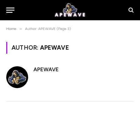
»
Home
Author: APEWAVE (Page 3)
AUTHOR:
APEWAVE
APEWAVE