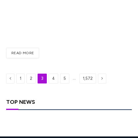
When trading volume fades and risk appetite weakens,
Dogecoin often shifts from breakout mode into
consolidation. That appears to be the current setup.
DOGE is not collapsing, but it is also not showing the kind
of aggressive demand that usually drives meme-token
rallies. For traders,…
READ MORE
Previous
Next
…
1
2
3
4
5
1,572
TOP NEWS