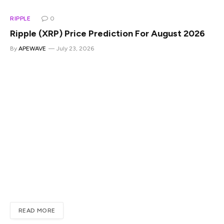
RIPPLE
0
Ripple (XRP) Price Prediction For August 2026
By
APEWAVE
July 23, 2026
Ripple’s native token XRP climbed to the $1.13 range on
Thursday after falling to $1.04 last week. The altcoin has
risen nearly 5% this month and has managed to remain
afloat above the $1 level. Fears were rife that the altcoin
could plunge below $0.90, but it contained its price,
assuring traders that a recovery could be on the cards. In
this article, we will highlight how high the altcoin can trade
next month, so traders can decide to take an entry
position or skip it altogether.Also Read: Crypto Clarity Act
Update: Senate Republicans Issue New Draft BillXRP
August Price…
READ MORE