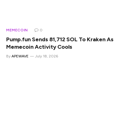
MEMECOIN
0
Pump.fun Sends 81,712 SOL To Kraken As
Memecoin Activity Cools
By
APEWAVE
July 18, 2026
Pump.fun has transferred 81,712 SOL to Kraken, adding
fresh pressure to the Solana market at a time when
memecoin trading activity has cooled from earlier highs.
The transfer, worth roughly $6.15 million based on the
available on-chain data, came from the Pump.fun fee
account and was visible on Solscan. On-chain analyst
EmberCN has also tracked broader Pump.fun selling, with
cumulative converted SOL reportedly reaching 4.81 million
tokens. That makes this more than a routine wallet
movement. Pump.fun has been one of the most important